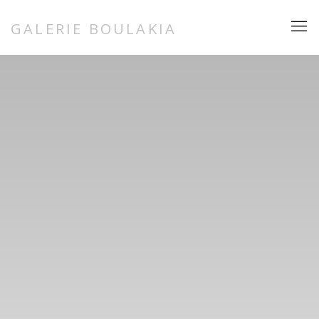
HOME
GALERIE BOULAKIA