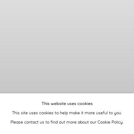
This website uses cookies
This site uses cookies to help make it more useful to you.
Please contact us to find out more about our Cookie Policy.