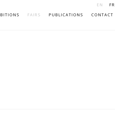
EN
FR
IBITIONS
FAIRS
PUBLICATIONS
CONTACT