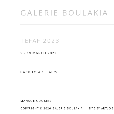
GALERIE BOULAKIA
TEFAF 2023
9 - 19 MARCH 2023
BACK TO ART FAIRS
MANAGE COOKIES
COPYRIGHT © 2026 GALERIE BOULAKIA
SITE BY ARTLOG