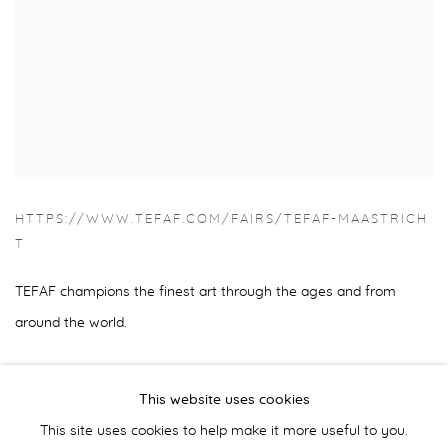
HTTPS://WWW.TEFAF.COM/FAIRS/TEFAF-MAASTRICH
T
TEFAF champions the finest art through the ages and from
around the world.
This website uses cookies
This site uses cookies to help make it more useful to you.
BACK TO ART FAIRS