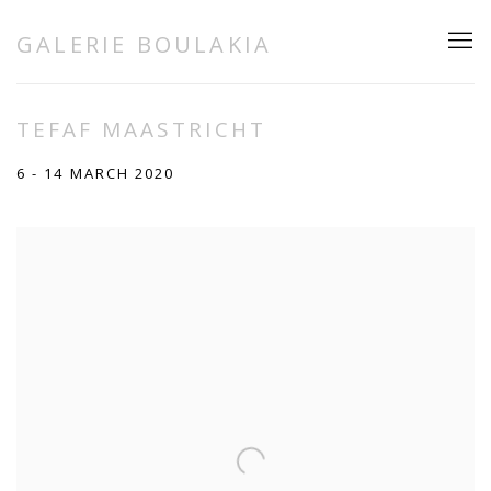
GALERIE BOULAKIA
TEFAF MAASTRICHT
6 - 14 MARCH 2020
Open a larger version of the following image in a popup: