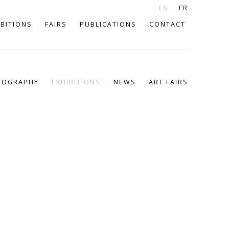
EN
FR
IBITIONS
FAIRS
PUBLICATIONS
CONTACT
IOGRAPHY
EXHIBITIONS
NEWS
ART FAIRS