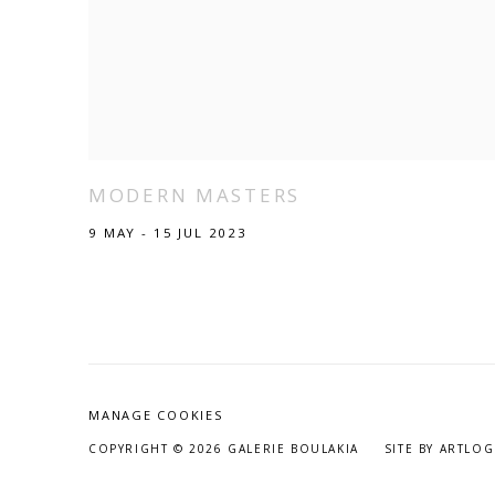
MODERN MASTERS
9 MAY - 15 JUL 2023
MANAGE COOKIES
COPYRIGHT © 2026 GALERIE BOULAKIA
SITE BY ARTLOG