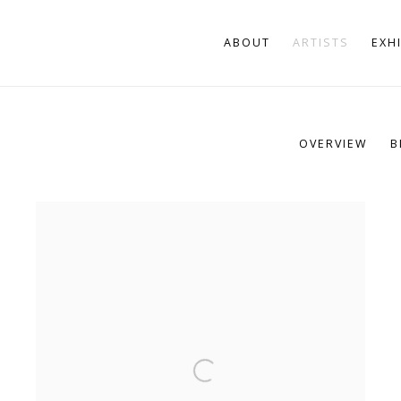
ABOUT
ARTISTS
EXH
OVERVIEW
B