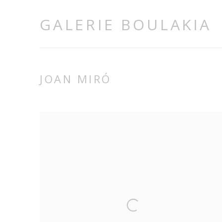
GALERIE BOULAKIA
JOAN MIRÓ