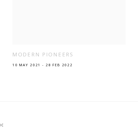
MODERN PIONEERS
10 MAY 2021 - 28 FEB 2022
IC