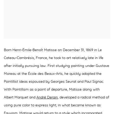
Born Henri-Émile-Benoît Matisse on December 31, 1869 in Le
Cateau-Cambrésis, France, he took to art relatively late in life
after initially pursuing law. First studying painting under Gustave
Moreau at the École des Beaux-Arts, he quickly adopted the
Pointillist ideas espoused by Georges Seurat and Paul Signac.
With Pointillism as a point of departure, Matisse along with
Albert Marquet and
André Derain
, developed a radical method of
using pure color to express light, in what became known as
Fauvism. Matisse would return to a style which incorporated