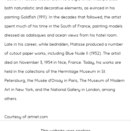
both naturalistic and decorative elements, as evinced in his
painting Goldfish (1911). In the decades that followed, the artist
spent much of his time in the South of France, painting models
dressed as odalisques and ocean views from his hotel room.
Late in his career, while bedridden, Matisse produced a number
of cutout paper works, including Blue Nude II (1952). The artist
died on November 3, 1954 in Nice, France. Today, his works are
held in the collections of the Hermitage Museum in St.
Petersburg, the Musée d’Orsay in Paris, The Museum of Modern
Art in New York, and the National Gallery in London, among
others.
Courtesy of artnet.com