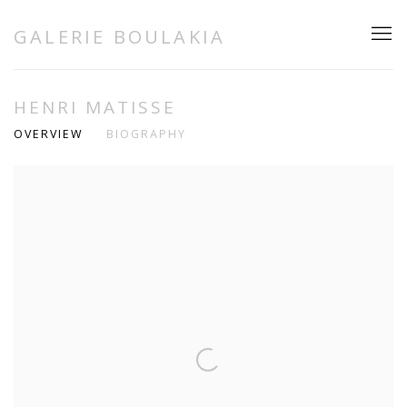
GALERIE BOULAKIA
HENRI MATISSE
OVERVIEW
BIOGRAPHY