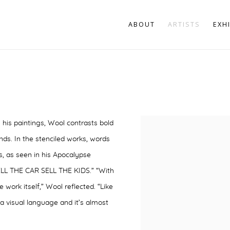
ABOUT
ARTISTS
EXH
 his paintings, Wool contrasts bold
nds. In the stenciled works, words
, as seen in his
Apocalypse
ELL THE CAR SELL THE KIDS.” “With
 work itself,” Wool reflected. “Like
a visual language and it’s almost