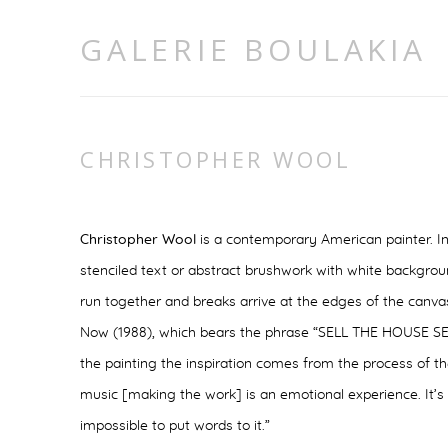
GALERIE BOULAKIA
CHRISTOPHER WOOL
Christopher Wool
is a contemporary American painter. In
stenciled text or abstract brushwork with white backgrou
run together and breaks arrive at the edges of the canvas
Now
(1988), which bears the phrase “SELL THE HOUSE S
the painting the inspiration comes from the process of the
music [making the work] is an emotional experience. It’s 
impossible to put words to it.”