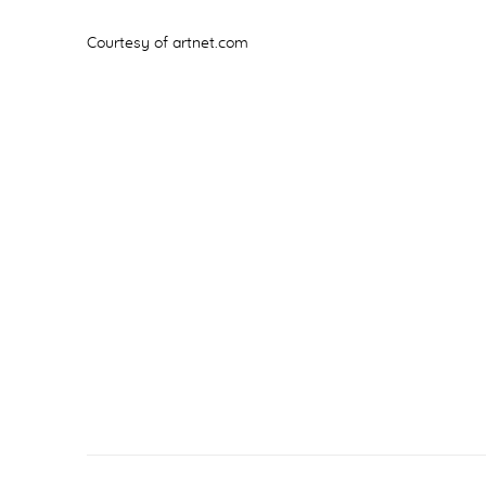
Courtesy of artnet.com