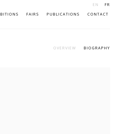
EN
FR
IBITIONS
FAIRS
PUBLICATIONS
CONTACT
OVERVIEW
BIOGRAPHY