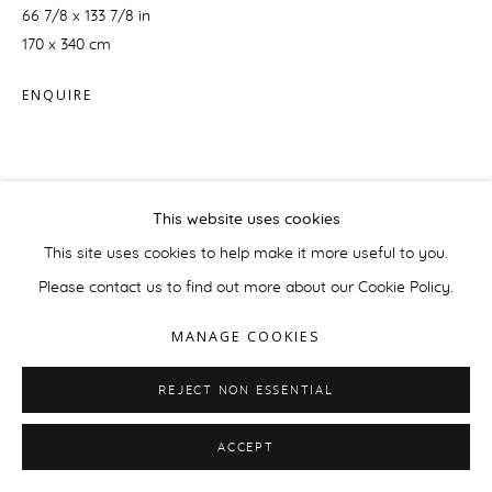
66 7/8 x 133 7/8 in
170 x 340 cm
ENQUIRE
This website uses cookies
This site uses cookies to help make it more useful to you.
Please contact us to find out more about our Cookie Policy.
MANAGE COOKIES
REJECT NON ESSENTIAL
ACCEPT