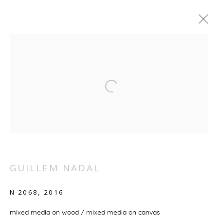
ARTWORKS
MANAGE COOKIES
COPYRIGHT © 2026 GALERIE BOULAKIA
SITE BY ARTLOGIC
GUILLEM NADAL
N-2068
,
2016
mixed media on wood / mixed media on canvas