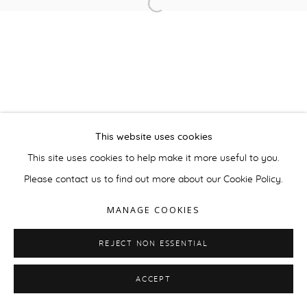
This website uses cookies
This site uses cookies to help make it more useful to you.
Please contact us to find out more about our Cookie Policy.
MANAGE COOKIES
REJECT NON ESSENTIAL
ACCEPT
ENQUIRE