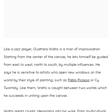
Like a jazz player, Ouattara Watts is a man of improvisation.
Starting from the center of the canvas, he lets himself be guided
from east to west, north to south, by multiple influences. He
says he is sensitive to artists who open new windows on the
world by their style of painting, such as
Pablo Picasso
or Cy
Twombly. Like them, Watts is caught between two worlds which
he succeeds in uniting upon the canvas.
Watts paints cryptic ideograms into his work, from multicultural