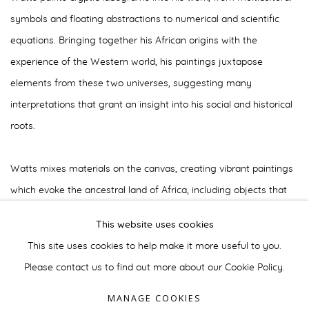
symbols and floating abstractions to numerical and scientific
equations. Bringing together his African origins with the
experience of the Western world, his paintings juxtapose
elements from these two universes, suggesting many
interpretations that grant an insight into his social and historical
roots.
Watts mixes materials on the canvas, creating vibrant paintings
which evoke the ancestral land of Africa, including objects that
he collects during various trips. Although critics try to include him
This website uses cookies
in the neo-expresisonist group, Watts' work in the 1980s is
This site uses cookies to help make it more useful to you.
beyond comparison.
Please contact us to find out more about our Cookie Policy.
MANAGE COOKIES