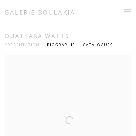
GALERIE BOULAKIA
OUATTARA WATTS
PRÉSENTATION
BIOGRAPHIE
CATALOGUES