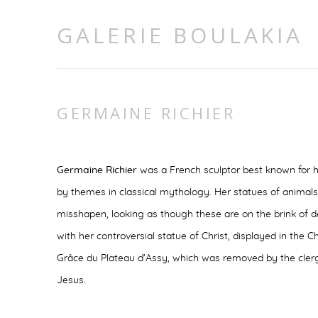
GALERIE BOULAKIA
GERMAINE RICHIER
Germaine Richier
was a French sculptor best known for h
by themes in classical mythology. Her statues of animals
misshapen, looking as though these are on the brink of de
with her controversial statue of Christ, displayed in the
Grâce du Plateau d’Assy, which was removed by the clergy 
Jesus.