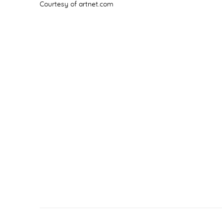
Courtesy of artnet.com