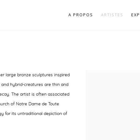
A PROPOS
ARTISTES
EXP
er large bronze sculptures inspired
 and hybrid-creatures are thin and
cay. The artist is often associated
 Church of Notre Dame de Toute
for its untraditional depiction of