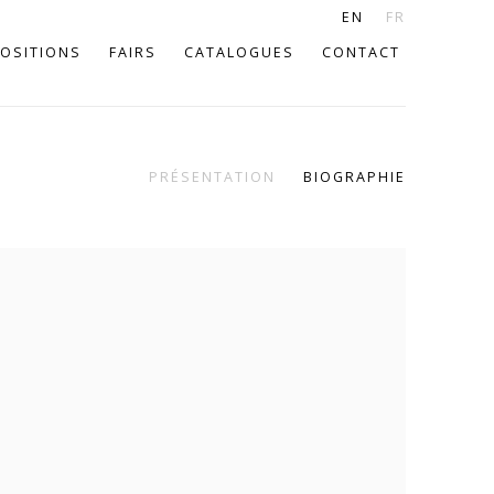
EN
FR
OSITIONS
FAIRS
CATALOGUES
CONTACT
PRÉSENTATION
BIOGRAPHIE