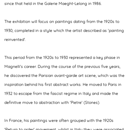
since that held in the Galerie Maeght-Lelong in 1986.
The exhibition will focus on paintings dating from the 1920s to
1930, completed in a style which the artist described as 'painting
reinvented'.
This period from the 1920s to 1930 represented a key phase in
Magnelli's career. During the course of the previous five years,
he discovered the Parisian avant-garde art scene, which was the
inspiration behind his first abstract works. He moved to Paris in
1932 to escape from the fascist regime in Italy and made the
definitive move to abstraction with 'Pietre' (Stones).
In France, his paintings were often grouped with the 1920s
'Return to order' movement, whilst in Italy they were associated