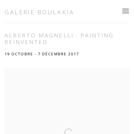
GALERIE BOULAKIA
ALBERTO MAGNELLI : PAINTING
REINVENTED
19 OCTOBRE - 7 DÉCEMBRE 2017