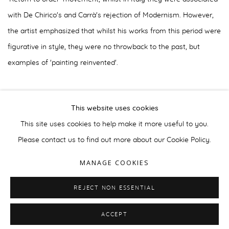
with De Chirico's and Carrà's rejection of Modernism. However,
the artist emphasized that whilst his works from this period were
figurative in style, they were no throwback to the past, but
examples of 'painting reinvented'.
Retrospectives of this period of Magnelli's career were held at
This website uses cookies
the musée de Troyes in 2002, Geneva's Galerie Sonia
This site uses cookies to help make it more useful to you.
Zannettacci in 2004 and the musée Magnelli, Vallauris in 2008.
Please contact us to find out more about our Cookie Policy.
MANAGE COOKIES
REJECT NON ESSENTIAL
MANAGE COOKIES
© 2026 GALERIE BOULAKIA
SITE BY ARTLOGIC
ACCEPT