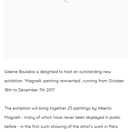
Galerie Boulakia is delighted to host an outstanding new
exhibition: 'Magnelli: painting reinvented', running from October
18th to December 7th 2017.
The exhibition will bring together 25 paintings by Alberto
Magnelli - many of which have never been displayed in public
before - in the first such showing of the artist's work in Paris