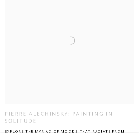
PIERRE ALECHINSKY: PAINTING IN
SOLITUDE
EXPLORE THE MYRIAD OF MOODS THAT RADIATE FROM
THE ABSTRACT PAINTINGS OF PIERRE ALECHINSKY