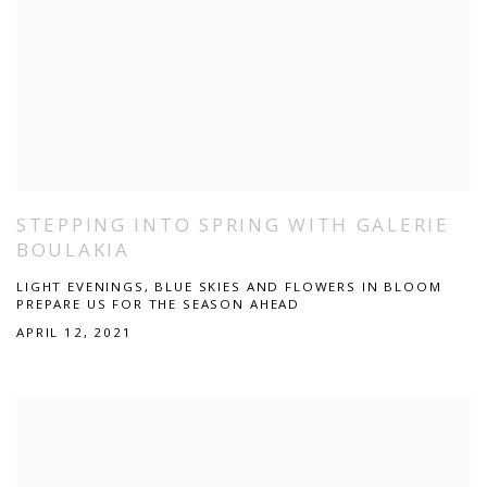
STEPPING INTO SPRING WITH GALERIE
BOULAKIA
LIGHT EVENINGS, BLUE SKIES AND FLOWERS IN BLOOM
PREPARE US FOR THE SEASON AHEAD
APRIL 12, 2021