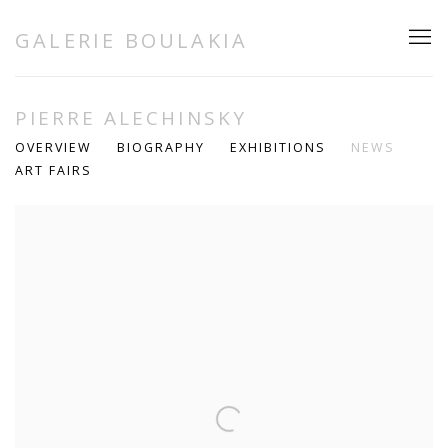
GALERIE BOULAKIA
PIERRE ALECHINSKY
OVERVIEW
BIOGRAPHY
EXHIBITIONS
NEWS
ART FAIRS