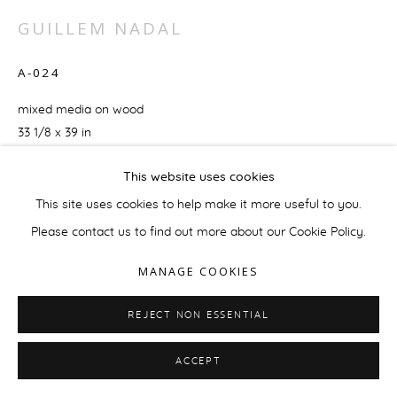
GUILLEM NADAL
A-024
mixed media on wood
33 1/8 x 39 in
84 x 99 cm
This website uses cookies
ENQUIRE
This site uses cookies to help make it more useful to you.
Please contact us to find out more about our Cookie Policy.
MANAGE COOKIES
REJECT NON ESSENTIAL
RELATED ARTIST
ACCEPT