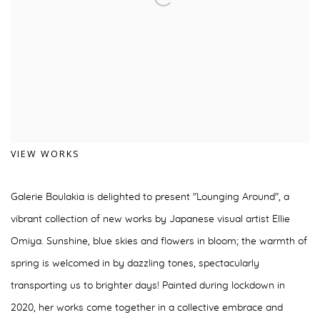
VIEW WORKS
Galerie Boulakia is delighted to present "Lounging Around", a
vibrant collection of new works by Japanese visual artist Ellie
Omiya. Sunshine, blue skies and flowers in bloom; the warmth of
spring is welcomed in by dazzling tones, spectacularly
transporting us to brighter days! Painted during lockdown in
2020, her works come together in a collective embrace and