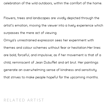
celebration of the wild outdoors, within the comfort of the home.
Flowers, trees and
landscapes are vividly depicted through the
artist’s emotion, moving the viewer into a lively
experience which
surpasses the mere act of viewing.
Omiya's unrestrained expression sees her experiment with
themes and colour schemes without fear or hesitation.
Her lines
are bold, forceful, and impulsive; as if her movement is that of a
child, reminiscent of Jean Dubuffet and art brut. Her paintings
generate an overwhelming sense of kindness and sensitivity
that strives to make people hopeful for the upcoming months.
RELATED ARTIST