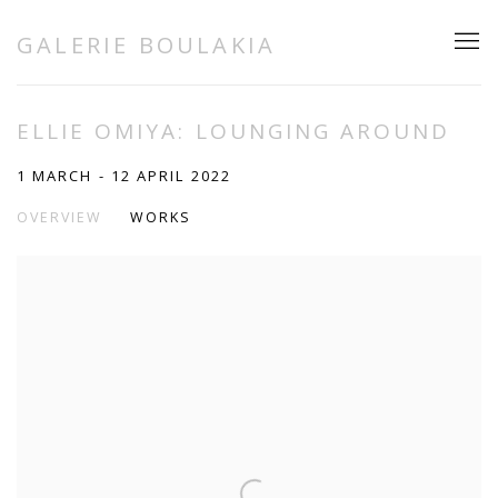
GALERIE BOULAKIA
ELLIE OMIYA: LOUNGING AROUND
1 MARCH - 12 APRIL 2022
OVERVIEW
WORKS