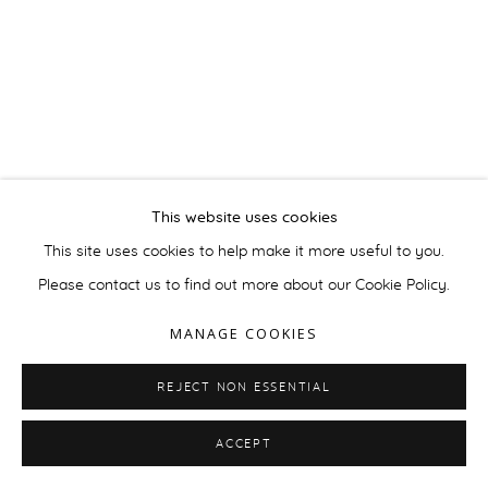
This website uses cookies
This site uses cookies to help make it more useful to you.
Please contact us to find out more about our Cookie Policy.
MANAGE COOKIES
REJECT NON ESSENTIAL
ACCEPT