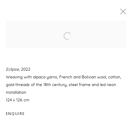
KENIA ALMARAZ MURILLO: LE
TEMPS DE L'ÉCLIPSE
21 AVRIL - 10 MAI 2022
PRÉSENTATION
ŒUVRES
Eclipse
, 2022
Weaving with alpaca yarns, French and Bolivian wool, cotton,
gold threads of the 18th century, steel frame and led neon
MANAGE COOKIES
installation
© 2026 GALERIE BOULAKIA
SITE BY ARTLOGIC
124 x 126 cm
ENQUIRE