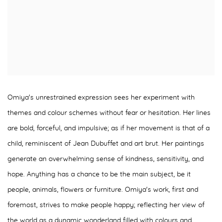
Omiya's unrestrained expression sees her experiment with
themes and colour schemes without fear or hesitation. Her lines
are bold, forceful, and impulsive; as if her movement is that of a
child, reminiscent of Jean Dubuffet and art brut. Her paintings
generate an overwhelming sense of kindness, sensitivity, and
hope. Anything has a chance to be the main subject, be it
people, animals, flowers or furniture. Omiya's work, first and
foremost, strives to make people happy; reflecting her view of
the world as a dynamic wonderland filled with colours and