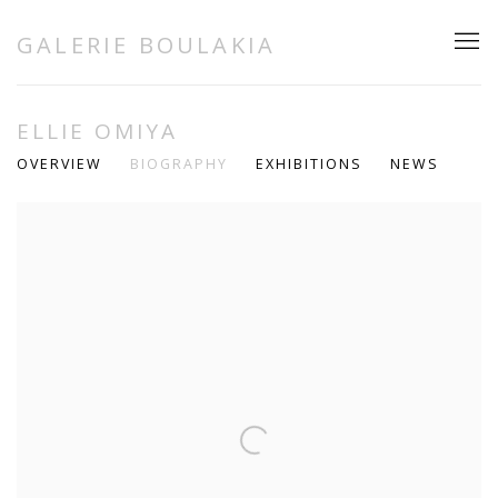
GALERIE BOULAKIA
ELLIE OMIYA
OVERVIEW
BIOGRAPHY
EXHIBITIONS
NEWS