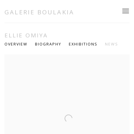
GALERIE BOULAKIA
ELLIE OMIYA
OVERVIEW
BIOGRAPHY
EXHIBITIONS
NEWS