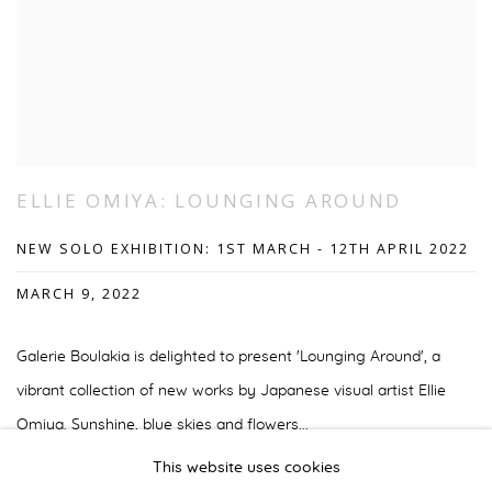
ELLIE OMIYA: LOUNGING AROUND
NEW SOLO EXHIBITION: 1ST MARCH - 12TH APRIL 2022
MARCH 9, 2022
Galerie Boulakia is delighted to present 'Lounging Around', a
vibrant collection of new works by Japanese visual artist Ellie
Omiya. Sunshine, blue skies and flowers...
This website uses cookies
READ MORE